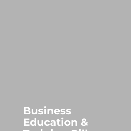
Business
Education &