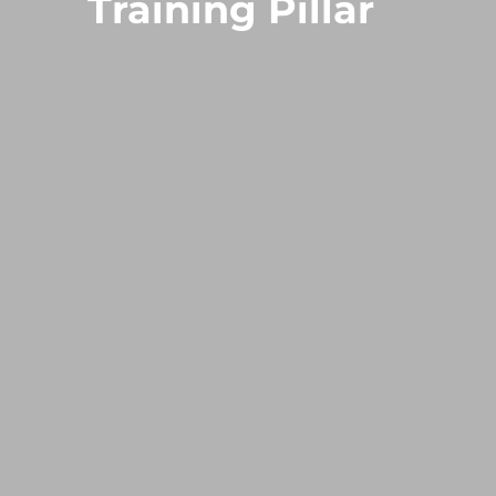
Training Pillar