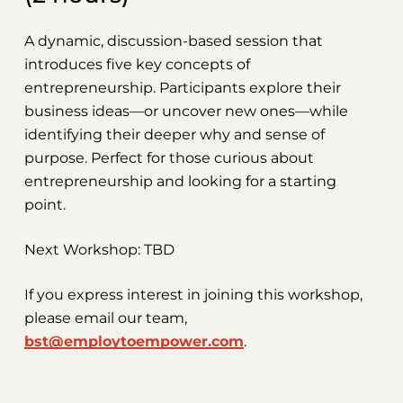
A dynamic, discussion-based session that
introduces five key concepts of
entrepreneurship. Participants explore their
business ideas—or uncover new ones—while
identifying their deeper why and sense of
purpose. Perfect for those curious about
entrepreneurship and looking for a starting
point.
Next Workshop: TBD
If you express interest in joining this workshop,
please email our team,
bst@employtoempower.com
.