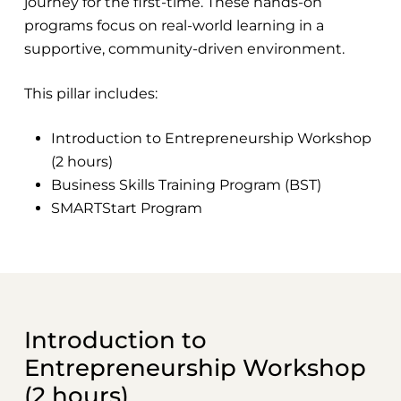
journey for the first-time. These hands-on
programs focus on real-world learning in a
supportive, community-driven environment.
This pillar includes:
Introduction to Entrepreneurship Workshop
(2 hours)
Business Skills Training Program (BST)
SMARTStart Program
Introduction to
Entrepreneurship Workshop
(2 hours)