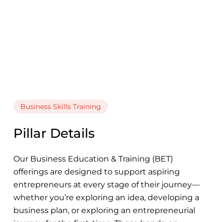
Business Skills Training
Pillar Details
Our Business Education & Training (BET)
offerings are designed to support aspiring
entrepreneurs at every stage of their journey—
whether you’re exploring an idea, developing a
business plan, or exploring an entrepreneurial