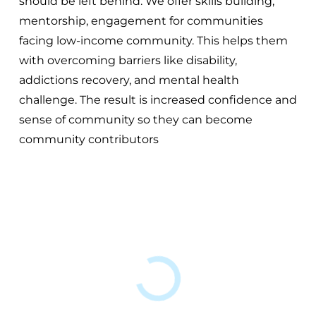
should be left behind. We offer skills building,
mentorship, engagement for communities
facing low-income community. This helps them
with overcoming barriers like disability,
addictions recovery, and mental health
challenge. The result is increased confidence and
sense of community so they can become
community contributors