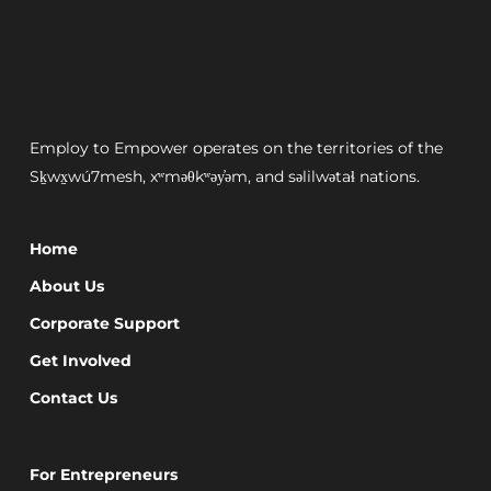
Employ to Empower operates on the territories of the
Sḵwx̱wú7mesh, xʷməθkʷəy̓əm, and səlilwətaɬ nations.
Home
About Us
Corporate Support
Get Involved
Contact Us
For Entrepreneurs