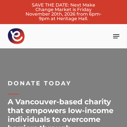
Skip
SAVE THE DATE: Next Make
Change Market is Friday
to
November 20th, 2026 from 6pm-
main
9pm at Heritage Hall.
content
Men
DONATE TODAY
A Vancouver-based charity
that empowers low-income
individuals to overcome