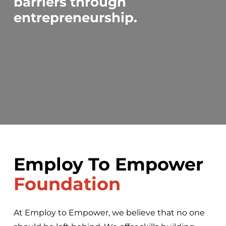
barriers through
entrepreneurship.
Employ To Empower
Foundation
At Employ to Empower, we believe that no one